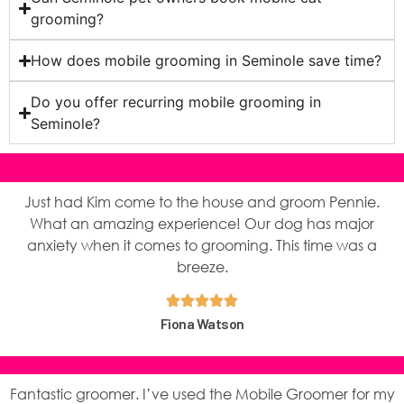
grooming?
How does mobile grooming in Seminole save time?
Do you offer recurring mobile grooming in
Seminole?
Just had Kim come to the house and groom Pennie.
What an amazing experience! Our dog has major
anxiety when it comes to grooming. This time was a
breeze.
Fiona Watson
Fantastic groomer. I’ve used the Mobile Groomer for my