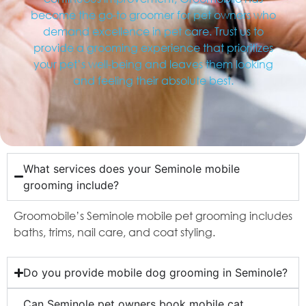
become the go-to groomer for pet owners who
demand excellence in pet care. Trust us to
provide a grooming experience that prioritizes
your pet’s well-being and leaves them looking
and feeling their absolute best.
What services does your Seminole mobile
grooming include?
Groomobile’s Seminole mobile pet grooming includes
baths, trims, nail care, and coat styling.
Do you provide mobile dog grooming in Seminole?
Can Seminole pet owners book mobile cat