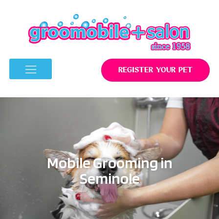
REGISTER YOUR PET
Mobile Grooming in
Seminole