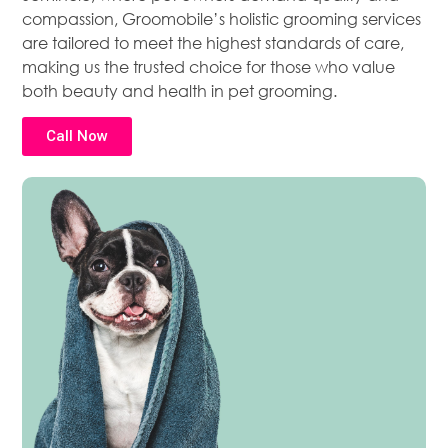
compassion, Groomobile’s holistic grooming services
are tailored to meet the highest standards of care,
making us the trusted choice for those who value
both beauty and health in pet grooming.
Call Now