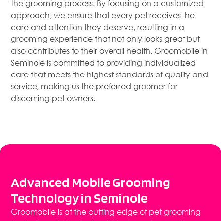
the grooming process. By focusing on a customized
approach, we ensure that every pet receives the
care and attention they deserve, resulting in a
grooming experience that not only looks great but
also contributes to their overall health. Groomobile in
Seminole is committed to providing individualized
care that meets the highest standards of quality and
service, making us the preferred groomer for
discerning pet owners.
Advanced Mobile Grooming
Technology in Seminole
Groomobile is at the cutting edge of pet grooming