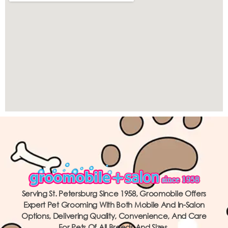
Serving St. Petersburg Since 1958, Groomobile Offers
Expert Pet Grooming With Both Mobile And In-Salon
Options, Delivering Quality, Convenience, And Care
For Pets Of All Breeds And Sizes.