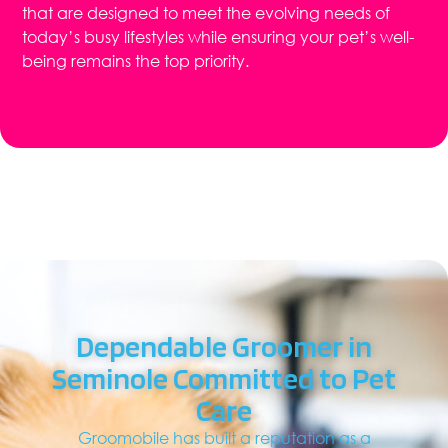
that are designed to meet the evolving needs of
today’s busy lifestyles while ensuring your pet’s well-
being remains the top priority.
Dependable Groomer in
Seminole Committed to Pet
Care
Groomobile has built a reputation as a