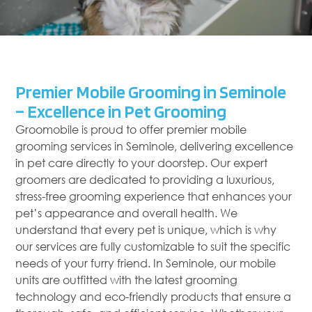
Premier Mobile Grooming in Seminole
– Excellence in Pet Grooming
Groomobile is proud to offer premier mobile
grooming services in Seminole, delivering excellence
in pet care directly to your doorstep. Our expert
groomers are dedicated to providing a luxurious,
stress-free grooming experience that enhances your
pet’s appearance and overall health. We
understand that every pet is unique, which is why
our services are fully customizable to suit the specific
needs of your furry friend. In Seminole, our mobile
units are outfitted with the latest grooming
technology and eco-friendly products that ensure a