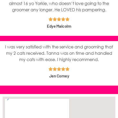
almost 16 yo Yorkie, who doesn’t love going to the
groomer any longer. He LOVED his pampering.
Edye Malcolm
I was very satisfied with the service and grooming that
my 2 cats received. Tanna was on time and handled
my cats with ease. I highly recommend.
Jen Comey