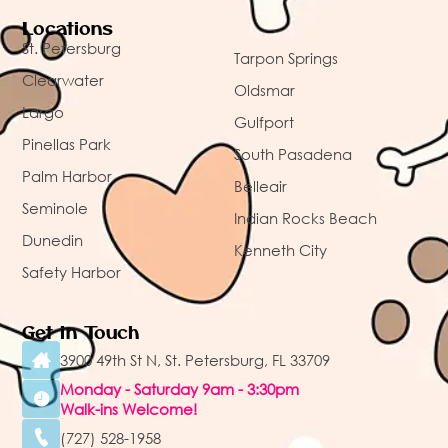
Locations
St. Petersburg
Tarpon Springs
Clearwater
Oldsmar
Largo
Gulfport
Pinellas Park
South Pasadena
Palm Harbor
Belleair
Seminole
Indian Rocks Beach
Dunedin
Kenneth City
Safety Harbor
Get in Touch
3900 49th St N, St. Petersburg, FL 33709
Monday - Saturday 9am - 3:30pm
Walk-ins Welcome!
(727) 528-1958