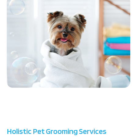
Holistic Pet Grooming Services