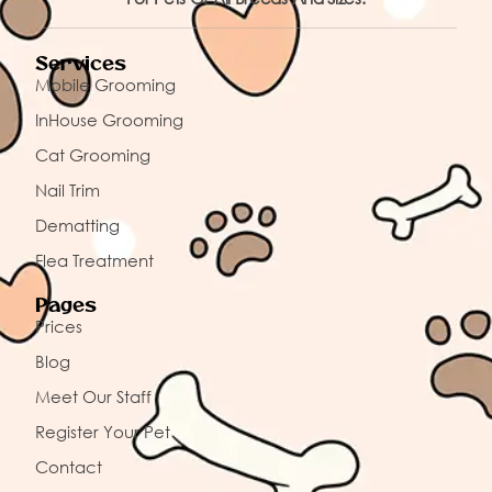
Services
Mobile Grooming
InHouse Grooming
Cat Grooming
Nail Trim
Dematting
Flea Treatment
Pages
Prices
Blog
Meet Our Staff
Register Your Pet
Contact