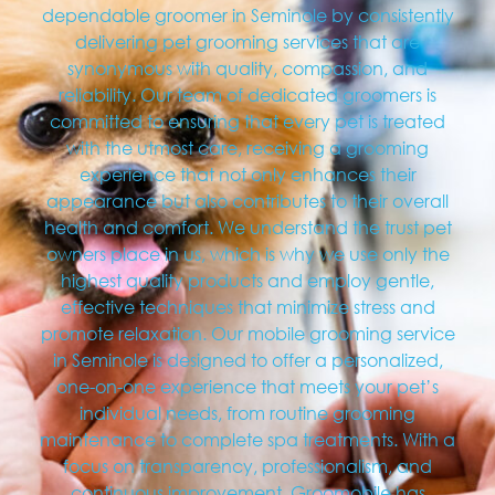
dependable groomer in Seminole by consistently
delivering pet grooming services that are
synonymous with quality, compassion, and
reliability. Our team of dedicated groomers is
committed to ensuring that every pet is treated
with the utmost care, receiving a grooming
experience that not only enhances their
appearance but also contributes to their overall
health and comfort. We understand the trust pet
owners place in us, which is why we use only the
highest quality products and employ gentle,
effective techniques that minimize stress and
promote relaxation. Our mobile grooming service
in Seminole is designed to offer a personalized,
one-on-one experience that meets your pet’s
individual needs, from routine grooming
maintenance to complete spa treatments. With a
focus on transparency, professionalism, and
continuous improvement, Groomobile has