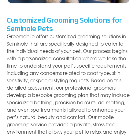
Customized Grooming Solutions for
Seminole Pets
Groomobile offers customized grooming solutions in
Seminole that are specifically designed to cater to
the individual needs of your pet. Our process begins
with a personalized consultation where we take the
time to understand your pet’s specific requirements,
including any concerns related to coat type, skin
sensitivity, or special styling requests. Based on this
detailed assessment, our professional groomers
develop a bespoke grooming plan that may include
specialized bathing, precision haircuts, de-matting,
and even spa treatments tailored to enhance your
pet’s natural beauty and comfort. Our mobile
grooming service provides a private, stress-free
environment that allows your pet to relax and enjoy