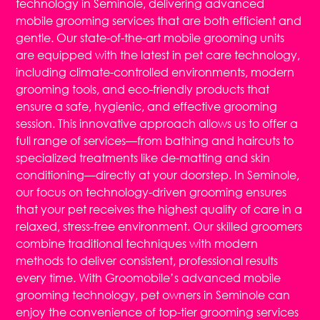
technology in Seminole, delivering advanced
mobile grooming services that are both efficient and
gentle. Our state-of-the-art mobile grooming units
are equipped with the latest in pet care technology,
including climate-controlled environments, modern
grooming tools, and eco-friendly products that
ensure a safe, hygienic, and effective grooming
session. This innovative approach allows us to offer a
full range of services—from bathing and haircuts to
specialized treatments like de-matting and skin
conditioning—directly at your doorstep. In Seminole,
our focus on technology-driven grooming ensures
that your pet receives the highest quality of care in a
relaxed, stress-free environment. Our skilled groomers
combine traditional techniques with modern
methods to deliver consistent, professional results
every time. With Groomobile’s advanced mobile
grooming technology, pet owners in Seminole can
enjoy the convenience of top-tier grooming services