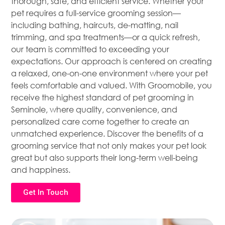
thorough, safe, and efficient service. Whether your
pet requires a full-service grooming session—
including bathing, haircuts, de-matting, nail
trimming, and spa treatments—or a quick refresh,
our team is committed to exceeding your
expectations. Our approach is centered on creating
a relaxed, one-on-one environment where your pet
feels comfortable and valued. With Groomobile, you
receive the highest standard of pet grooming in
Seminole, where quality, convenience, and
personalized care come together to create an
unmatched experience. Discover the benefits of a
grooming service that not only makes your pet look
great but also supports their long-term well-being
and happiness.
Get In Touch