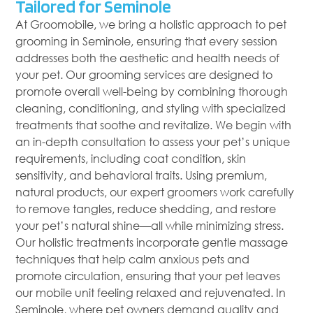
Tailored for Seminole
At Groomobile, we bring a holistic approach to pet
grooming in Seminole, ensuring that every session
addresses both the aesthetic and health needs of
your pet. Our grooming services are designed to
promote overall well-being by combining thorough
cleaning, conditioning, and styling with specialized
treatments that soothe and revitalize. We begin with
an in-depth consultation to assess your pet’s unique
requirements, including coat condition, skin
sensitivity, and behavioral traits. Using premium,
natural products, our expert groomers work carefully
to remove tangles, reduce shedding, and restore
your pet’s natural shine—all while minimizing stress.
Our holistic treatments incorporate gentle massage
techniques that help calm anxious pets and
promote circulation, ensuring that your pet leaves
our mobile unit feeling relaxed and rejuvenated. In
Seminole, where pet owners demand quality and